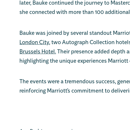
later, Bauke continued the journey to Masterc
she connected with more than 100 additional
Bauke was joined by several standout Marriot
London City
, two Autograph Collection hotel
Brussels Hotel.
Their presence added depth an
highlighting the unique experiences Marriott 
The events were a tremendous success, gener
reinforcing Marriott’s commitment to deliveri