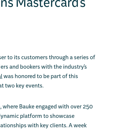
ins Mastercard’s
ser to its customers through a series of
lers and bookers with the industry’s
l
was honored to be part of this
at two key events.
ce, where Bauke engaged with over 250
 dynamic platform to showcase
lationships with key clients. A week