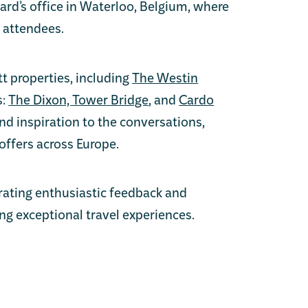
ard’s office in Waterloo, Belgium, where
 attendees.
t properties, including
The Westin
s:
The Dixon, Tower Bridge
, and
Cardo
d inspiration to the conversations,
offers across Europe.
ating enthusiastic feedback and
ng exceptional travel experiences.