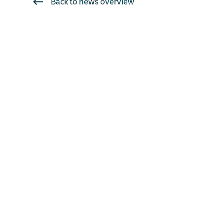
Back to news overview