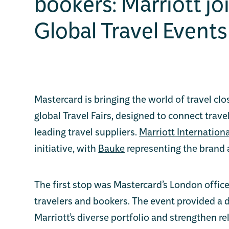
bookers: Marriott jo
Global Travel Events
Mastercard is bringing the world of travel clo
global Travel Fairs, designed to connect trave
leading travel suppliers.
Marriott Internationa
initiative, with
Bauke
representing the brand 
The first stop was Mastercard’s London offi
travelers and bookers. The event provided a
Marriott’s diverse portfolio and strengthen re