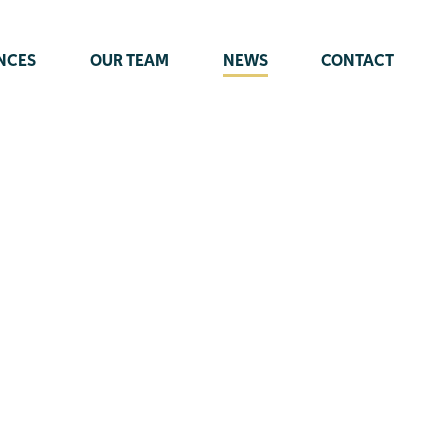
NCES
OUR TEAM
NEWS
CONTACT