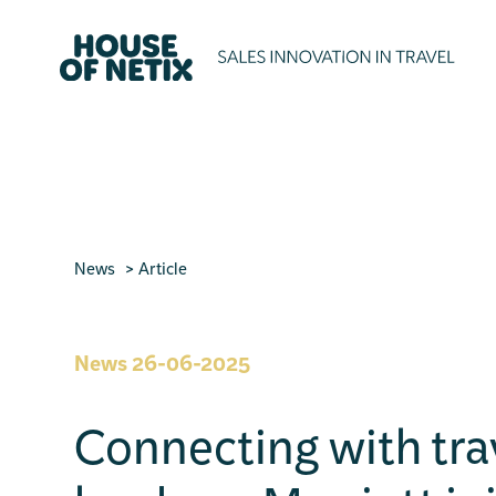
News
Article
News
26-06-2025
Connecting with tra