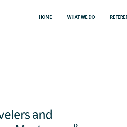
HOME
WHAT WE DO
REFERE
velers and