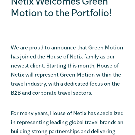
Netix Welcomes Green
Motion to the Portfolio!
We are proud to announce that Green Motion
has joined the House of Netix family as our
newest client. Starting this month, House of
Netix will represent Green Motion within the
travel industry, with a dedicated focus on the
B2B and corporate travel sectors.
For many years, House of Netix has specialized
in representing leading global travel brands an
building strong partnerships and delivering