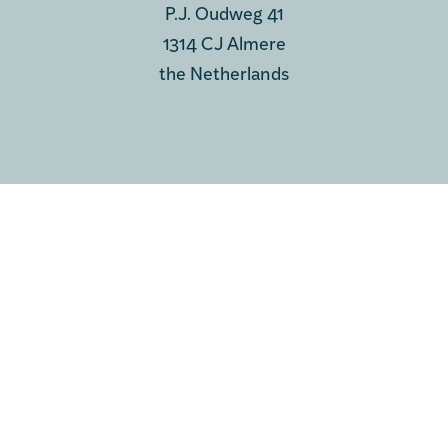
P.J. Oudweg 41
1314 CJ Almere
the Netherlands
PHONE & MAIL
Phone
+31 35 697 0575
e-mail us