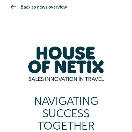
Back to news overview
NAVIGATING
SUCCESS
TOGETHER