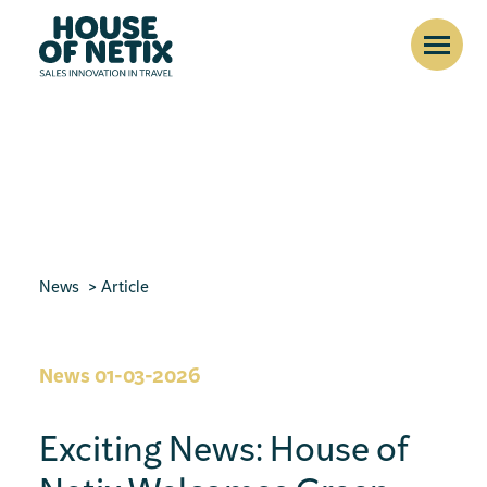
News
Article
News
01-03-2026
Exciting News: House of