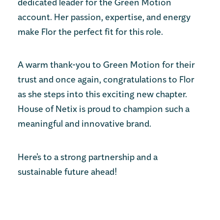
dedicated leader for the Green Motion
account. Her passion, expertise, and energy
make Flor the perfect fit for this role.
A warm thank-you to Green Motion for their
trust and once again, congratulations to Flor
as she steps into this exciting new chapter.
House of Netix is proud to champion such a
meaningful and innovative brand.
Here’s to a strong partnership and a
sustainable future ahead!