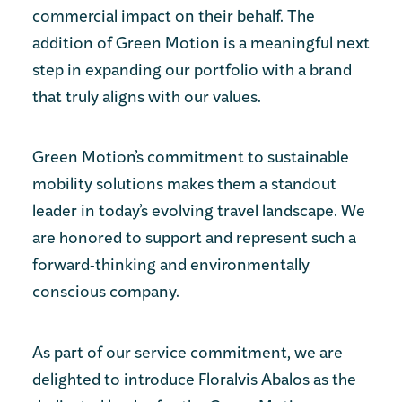
commercial impact on their behalf. The
addition of Green Motion is a meaningful next
step in expanding our portfolio with a brand
that truly aligns with our values.
Green Motion’s commitment to sustainable
mobility solutions makes them a standout
leader in today’s evolving travel landscape. We
are honored to support and represent such a
forward‑thinking and environmentally
conscious company.
As part of our service commitment, we are
delighted to introduce Floralvis Abalos as the